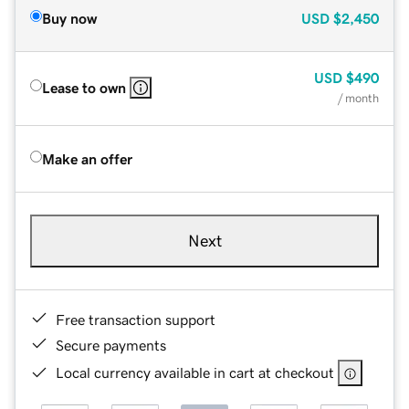
Buy now
USD
$2,450
USD
$490
Lease to own
/ month
Make an offer
Next
Free transaction support
Secure payments
Local currency available in cart at checkout