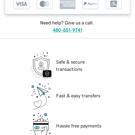
Need help? Give us a call.
480-651-9741
Safe & secure
transactions
Fast & easy transfers
Hassle free payments