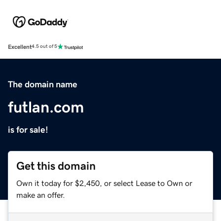
Excellent
4.5 out of 5
The domain name
futlan.com
is for sale!
Get this domain
Own it today for $2,450, or select Lease to Own or
make an offer.