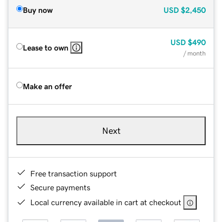
Buy now
USD
$2,450
USD
$490
Lease to own
/ month
Make an offer
Next
Free transaction support
Secure payments
Local currency available in cart at checkout