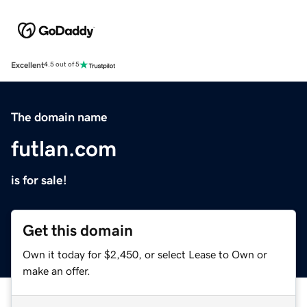
Excellent
4.5 out of 5
The domain name
futlan.com
is for sale!
Get this domain
Own it today for $2,450, or select Lease to Own or
make an offer.