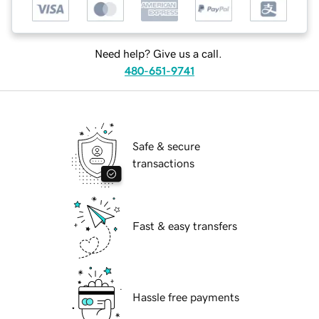
Need help? Give us a call.
480-651-9741
Safe & secure
transactions
Fast & easy transfers
Hassle free payments