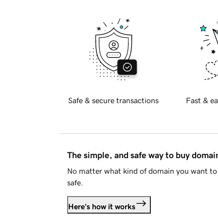
Safe & secure transactions
Fast & ea
The simple, and safe way to buy doma
No matter what kind of domain you want to 
safe.
Here's how it works