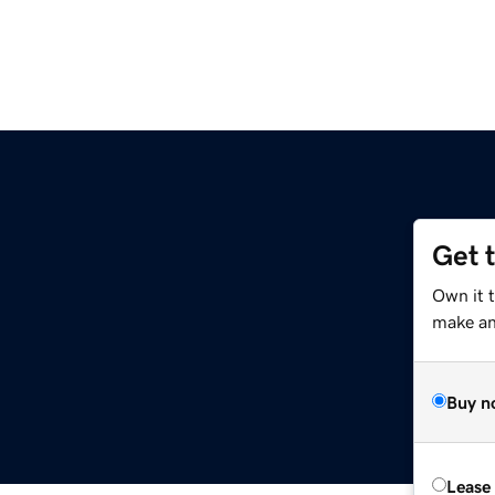
Get 
Own it 
make an 
Buy n
Lease