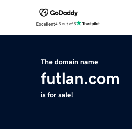
Excellent
4.5 out of 5
The domain name
futlan.com
is for sale!