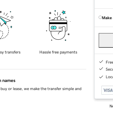
Make 
sy transfers
Hassle free payments
Fre
Sec
Loca
in names
buy or lease, we make the transfer simple and
Ne