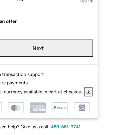
/ month
an offer
Next
e transaction support
ure payments
l currency available in cart at checkout
ed help? Give us a call.
480-651-9741