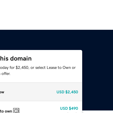
this domain
today for $2,450, or select Lease to Own or
offer.
ow
USD
$2,450
USD
$490
 to own