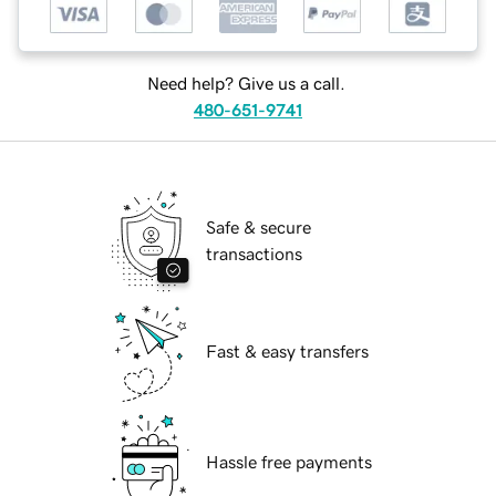
Need help? Give us a call.
480-651-9741
Safe & secure
transactions
Fast & easy transfers
Hassle free payments