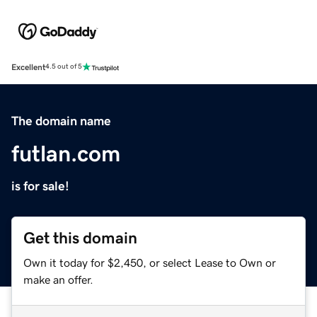
Excellent
4.5 out of 5
The domain name
futlan.com
is for sale!
Get this domain
Own it today for $2,450, or select Lease to Own or
make an offer.