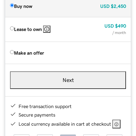
Buy now
USD
$2,450
USD
$490
Lease to own
/ month
Make an offer
Next
Free transaction support
Secure payments
Local currency available in cart at checkout