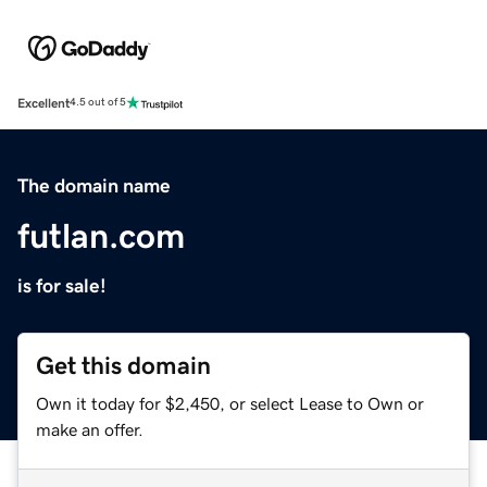
Excellent
4.5 out of 5
The domain name
futlan.com
is for sale!
Get this domain
Own it today for $2,450, or select Lease to Own or
make an offer.