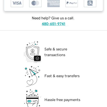
Need help? Give us a call.
480-651-9741
Safe & secure
transactions
Fast & easy transfers
Hassle free payments