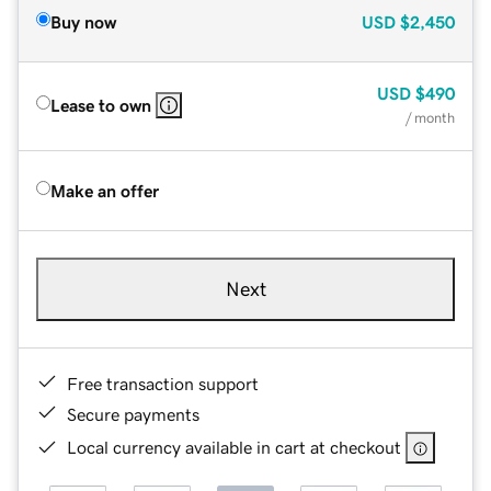
Buy now
USD
$2,450
USD
$490
Lease to own
/ month
Make an offer
Next
Free transaction support
Secure payments
Local currency available in cart at checkout