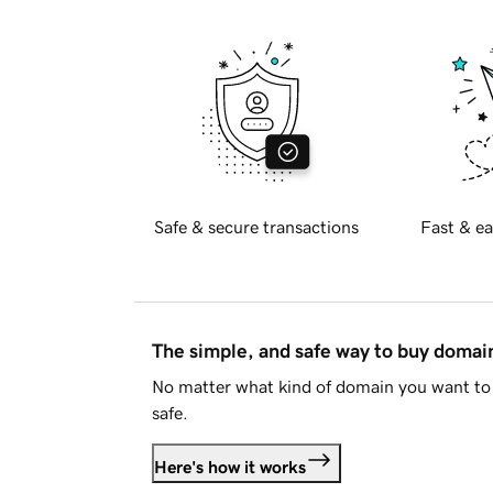
Safe & secure transactions
Fast & ea
The simple, and safe way to buy doma
No matter what kind of domain you want to 
safe.
Here's how it works