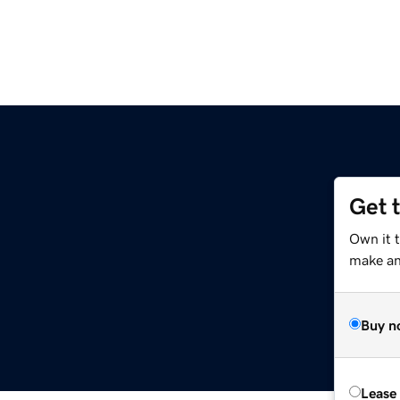
Get 
Own it 
make an 
Buy n
Lease