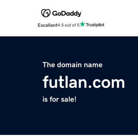
Excellent
4.5 out of 5
The domain name
futlan.com
is for sale!