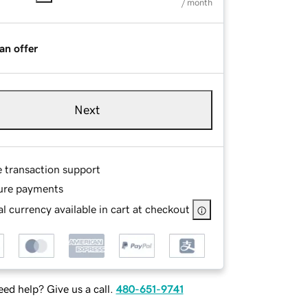
/ month
an offer
Next
e transaction support
ure payments
l currency available in cart at checkout
ed help? Give us a call.
480-651-9741