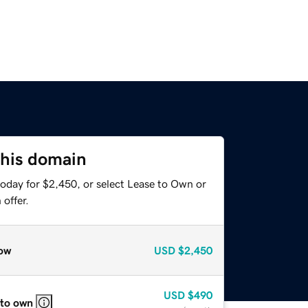
this domain
today for $2,450, or select Lease to Own or
offer.
ow
USD
$2,450
USD
$490
 to own