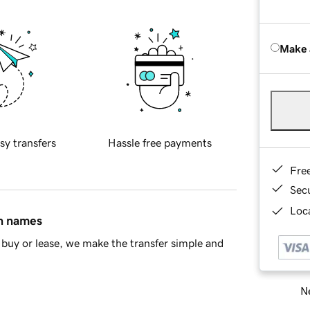
Make 
sy transfers
Hassle free payments
Fre
Sec
Loca
in names
buy or lease, we make the transfer simple and
Ne