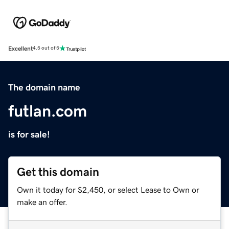
Excellent
4.5 out of 5
The domain name
futlan.com
is for sale!
Get this domain
Own it today for $2,450, or select Lease to Own or
make an offer.