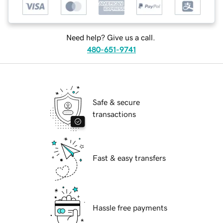
Need help? Give us a call.
480-651-9741
Safe & secure
transactions
Fast & easy transfers
Hassle free payments