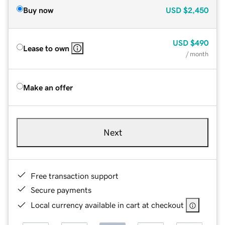
Buy now
USD
$2,450
USD
$490
Lease to own
/ month
Make an offer
Next
Free transaction support
Secure payments
Local currency available in cart at checkout