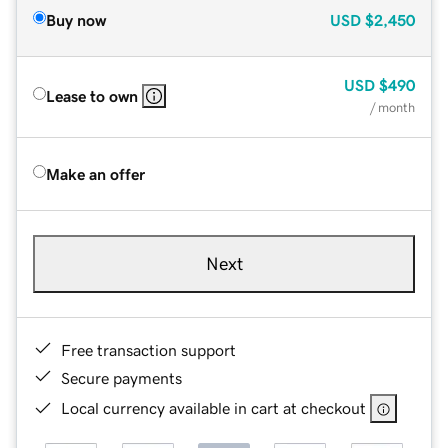
Buy now
USD
$2,450
USD
$490
Lease to own
/ month
Make an offer
Next
Free transaction support
Secure payments
Local currency available in cart at checkout