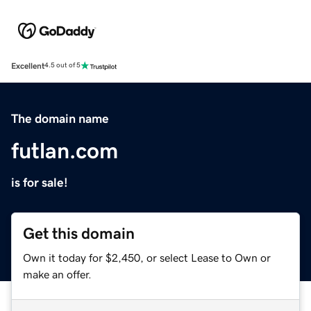
Excellent
4.5 out of 5
The domain name
futlan.com
is for sale!
Get this domain
Own it today for $2,450, or select Lease to Own or
make an offer.