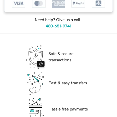
Need help? Give us a call.
480-651-9741
Safe & secure
transactions
Fast & easy transfers
Hassle free payments