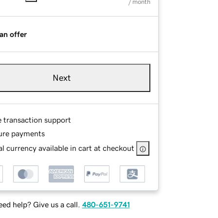
/ month
an offer
Next
e transaction support
ure payments
l currency available in cart at checkout
ed help? Give us a call.
480-651-9741