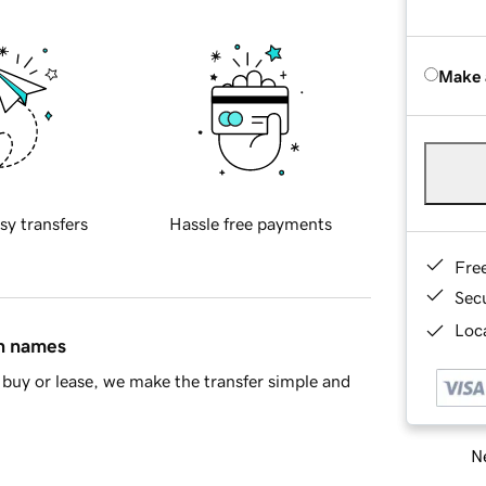
Make 
sy transfers
Hassle free payments
Fre
Sec
Loca
in names
buy or lease, we make the transfer simple and
Ne