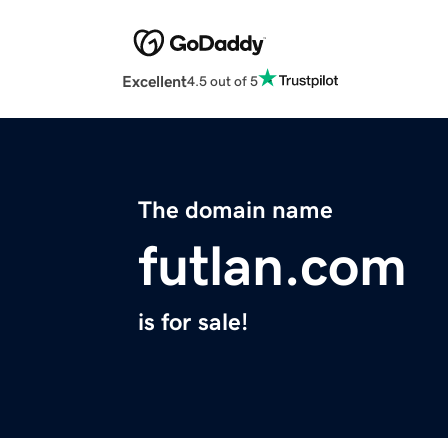
Excellent
4.5 out of 5
The domain name
futlan.com
is for sale!