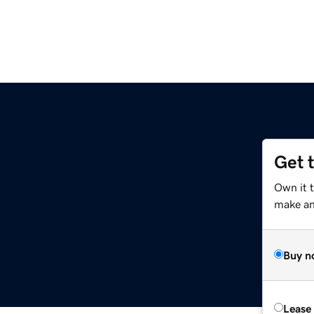
Get 
Own it 
make an 
Buy n
Lease