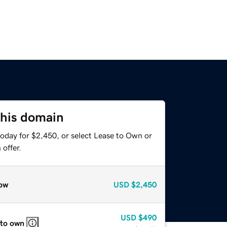
this domain
today for $2,450, or select Lease to Own or
offer.
ow
USD
$2,450
USD
$490
 to own