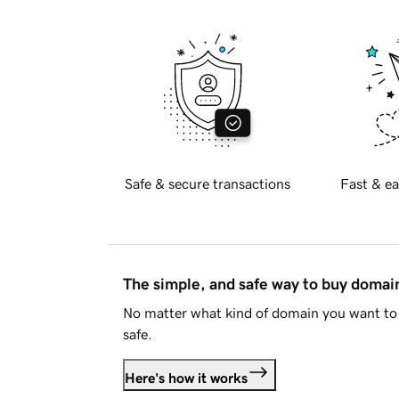
Safe & secure transactions
Fast & ea
The simple, and safe way to buy doma
No matter what kind of domain you want to 
safe.
Here's how it works